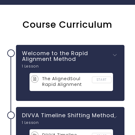
Course Curriculum
Welcome to the Rapid
Alignment Method
1 Lesson
The AlignedSoul
START
Rapid Alignment
Method
DIVVA Timeline Shifting Method
1 Lesson