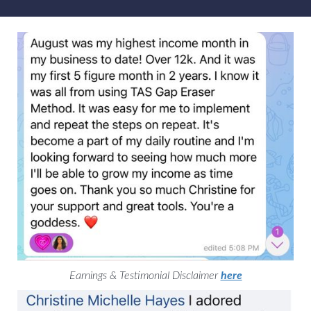
Earnings & Testimonial Disclaimer
here