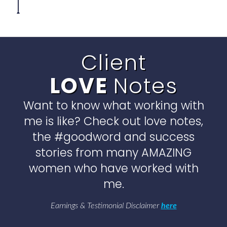
Client
LOVE
Notes
Want to know what working with
me is like? Check out love notes,
the #goodword and success
stories from many AMAZING
women who have worked with
me.
Earnings & Testimonial Disclaimer
here