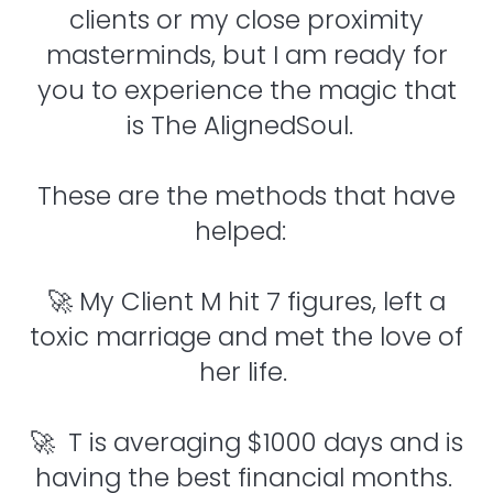
clients or my close proximity
masterminds, but I am ready for
you to experience the magic that
is The AlignedSoul.
These are the methods that have
helped:
🚀 My Client M hit 7 figures, left a
toxic marriage and met the love of
her life.
🚀 T is averaging $1000 days and is
having the best financial months.