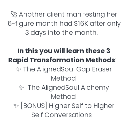
🚀 Another client manifesting her
6-figure month had $16K after only
3 days into the month.
In this you will learn these 3
Rapid Transformation Methods
:
✨ The AlignedSoul Gap Eraser
Method
✨ The AlignedSoul Alchemy
Method
✨ [BONUS] Higher Self to Higher
Self Conversations