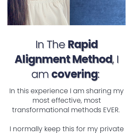
In The
Rapid
Alignment Method
, I
am
covering
:
In this experience I am sharing my
most effective, most
transformational methods EVER.
I normally keep this for my private