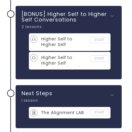
[BONUS] Higher Self to Higher
Self Conversations
2 Lessons
Higher Self to
START
Higher Self
Conversations
(11:53)
Higher Self to
START
Higher Self
Activation (04:11)
Next Steps
1 Lesson
The Alignment LAB
START