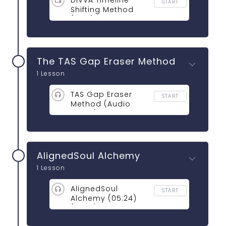
DIVVA Timeline
START
Shifting Method
(NEW)
The TAS Gap Eraser Method
1 Lesson
TAS Gap Eraser
START
Method (Audio
13:09 / Video:
24:54)
AlignedSoul Alchemy
1 Lesson
AlignedSoul
START
Alchemy (05:24)
(13:08)