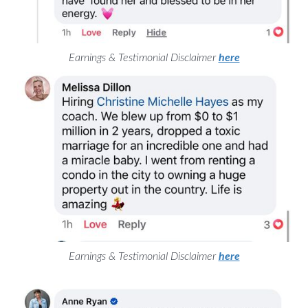
Earnings & Testimonial Disclaimer
here
Earnings & Testimonial Disclaimer
here