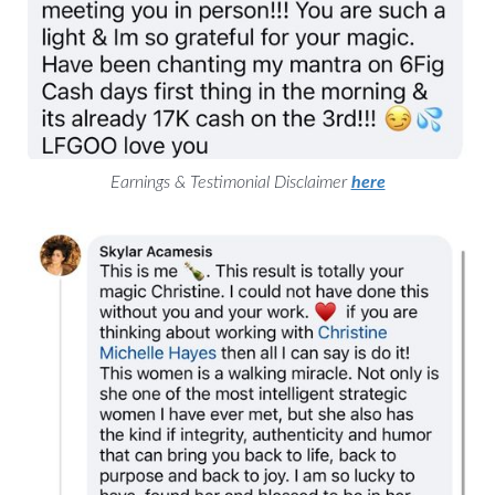
Earnings & Testimonial Disclaimer
here