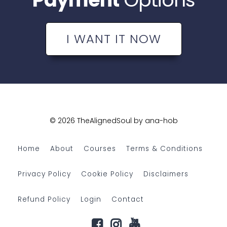
I WANT IT NOW
© 2026 TheAlignedSoul by ana-hob
Home
About
Courses
Terms & Conditions
Privacy Policy
Cookie Policy
Disclaimers
Refund Policy
Login
Contact