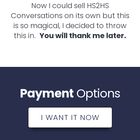
Now I could sell HS2HS
Conversations on its own but this
is so magical, I decided to throw
this in.
You will thank me later.
Payment
Options
I WANT IT NOW