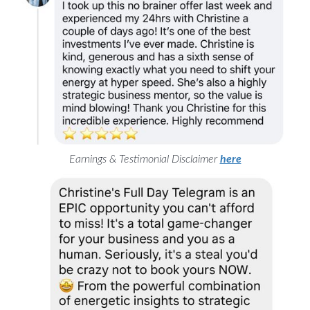
Earnings & Testimonial Disclaimer
here