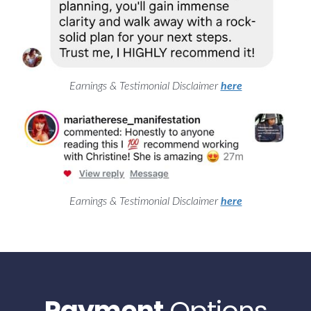
Earnings & Testimonial Disclaimer
here
Earnings & Testimonial Disclaimer
here
Payment
Options