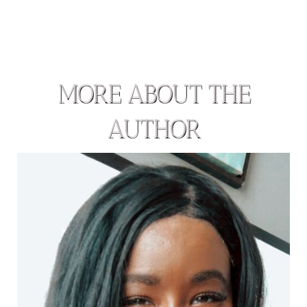
MORE ABOUT THE
AUTHOR