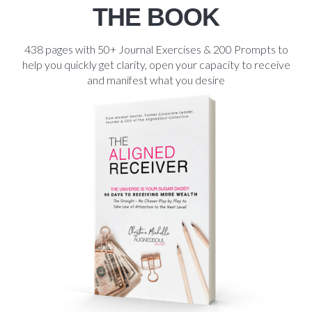
THE BOOK
438 pages with 50+ Journal Exercises & 200 Prompts to
help you quickly get clarity, open your capacity to receive
and manifest what you desire