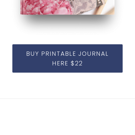
BUY PRINTABLE JOURNAL
HERE $22