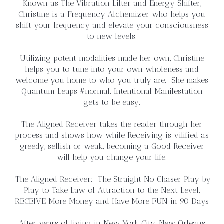
Known as The Vibration Lifter and Energy Shifter,
Christine is a Frequency Alchemizer who helps you
shift your frequency and elevate your consciousness
to new levels.
Utilizing potent modalities made her own, Christine
helps you to tune into your own wholeness and
welcome you home to who you truly are. She makes
Quantum Leaps #normal. Intentional Manifestation
gets to be easy.
The Aligned Receiver takes the reader through her
process and shows how while Receiving is vilified as
greedy, selfish or weak, becoming a Good Receiver
will help you change your life.
The Aligned Receiver: The Straight No Chaser Play by
Play to Take Law of Attraction to the Next Level,
RECEIVE More Money and Have More FUN in 90 Days
After years of living in New York City, New Orleans