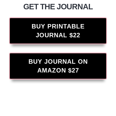
GET THE JOURNAL
BUY PRINTABLE
JOURNAL $22
BUY JOURNAL ON
AMAZON $27