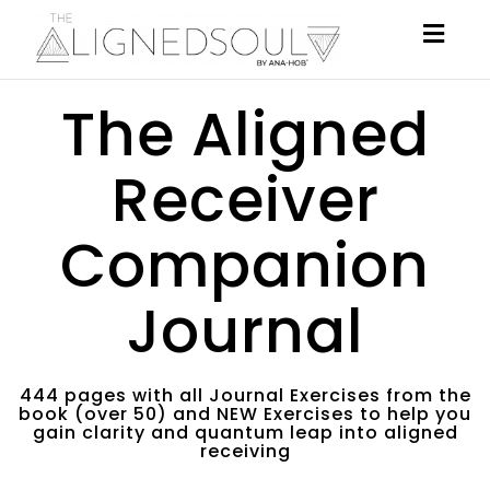
Togg
navig
The Aligned
Receiver
Companion
Journal
444 pages with all Journal Exercises from the
book (over 50) and NEW Exercises to help you
gain clarity and quantum leap into aligned
receiving