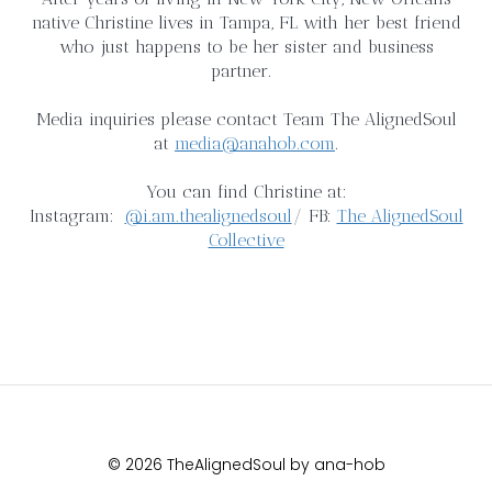
native Christine lives in Tampa, FL with her best friend
who just happens to be her sister and business
partner.
Media inquiries please contact Team The AlignedSoul
at
media@anahob.com
.
You can find Christine at:
Instagram:
@i.am.thealignedsoul
/ FB:
The AlignedSoul
Collective
© 2026 TheAlignedSoul by ana-hob