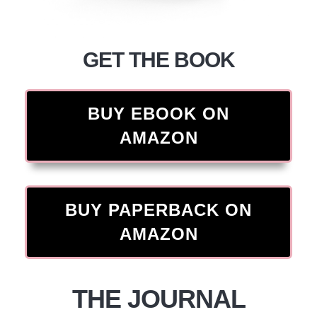
GET THE BOOK
BUY EBOOK ON
AMAZON
BUY PAPERBACK ON
AMAZON
THE JOURNAL