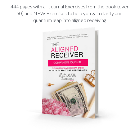
444 pages with all Journal Exercises from the book (over
50) and NEW Exercises to help you gain clarity and
quantum leap into aligned receiving