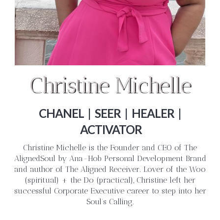
Christine Michelle
CHANEL | SEER | HEALER |
ACTIVATOR
Christine Michelle is the Founder and CEO of The
AlignedSoul by Ana-Hob Personal Development Brand
and author of The Aligned Receiver. Lover of the Woo
(spiritual) + the Do (practical), Christine left her
successful Corporate Executive career to step into her
Soul’s Calling.